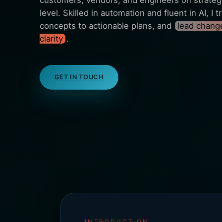
customers, vendors, and engineers on strategi
level. Skilled in automation and fluent in AI, I
concepts to actionable plans, and
lead change
clarity
.
GET IN TOUCH
INTRODUCTION