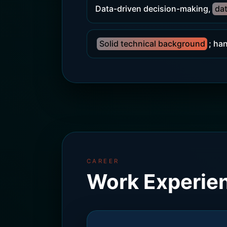
Data-driven decision-making,
dat
Solid technical background
; ha
CAREER
Work Experie