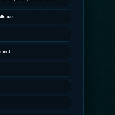
ellence
gement