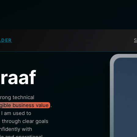
ADER
S
raaf
rong technical
ngible business value
.
 I am used to
through clear goals
fidently with