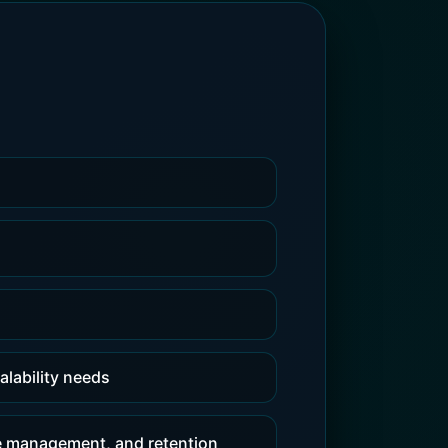
alability needs
e management, and retention