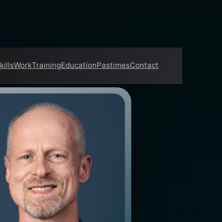
kills
Work
Training
Education
Pastimes
Contact