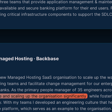
r three teams that provide application management & maint
available and secure banking platform for their end users. F
ng critical infrastructure components to support the SDL
anaged Hosting · Backbase
new Managed Hosting SaaS organisation to scale up the wa
ring teams and facilitate change management for our enterp
 banks. As the primary people manager of 35 engineers acro
and scaling up the organisation significantly
while foster
ty. With my teams I developed an engineering culture that hel
 platform, which serves as an example to the organisation. 