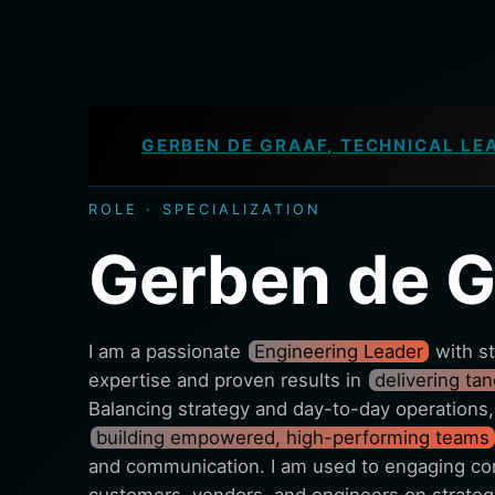
GERBEN DE GRAAF, TECHNICAL LE
ROLE · SPECIALIZATION
Gerben de G
I am a passionate
Engineering Leader
with st
expertise and proven results in
delivering ta
Balancing strategy and day-to-day operations,
building empowered, high-performing teams
and communication. I am used to engaging con