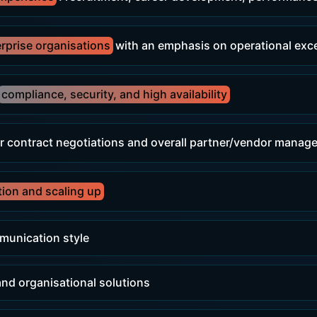
erprise organisations
with an emphasis on operational exc
compliance, security, and high availability
r contract negotiations and overall partner/vendor mana
tion and scaling up
munication style
 and organisational solutions