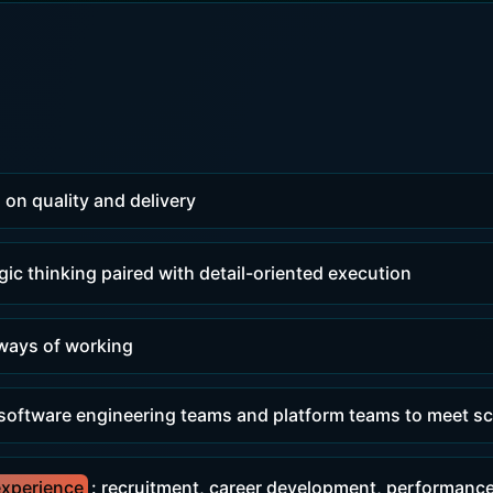
 on quality and delivery
egic thinking paired with detail-oriented execution
 ways of working
 software engineering teams and platform teams to meet sc
xperience
: recruitment, career development, performanc