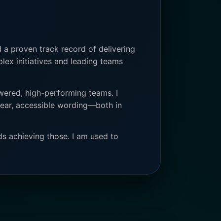
 a proven track record of delivering
plex initiatives and leading teams
wered, high-performing teams. I
clear, accessible wording—both in
ds achieving those. I am used to