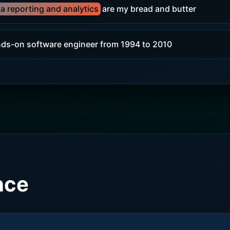
a reporting and analytics
are my bread and butter
nds-on software engineer from 1994 to 2010
nce