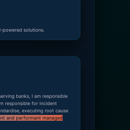
I-powered solutions.
serving banks, I am responsible
m responsible for incident
ndardise, executing root cause
lient and performant managed