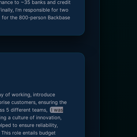
enance to ~35 banks and credit
inally, I’m responsible for two
C for the 800-person Backbase
y of working, introduce
rise customers, ensuring the
ss 5 different teams,
I was
ing a culture of innovation,
ped to ensure reliability,
This role entails budget