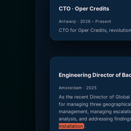
CTO · Oper Credits
Antwerp · 2026 – Present
CTO for Oper Credits, revolutio
Engineering Director of B
Amsterdam · 2025
As the recent Director of Global
for managing three geographicall
management, managing escalatio
analysis, and addressing finding
installation
.