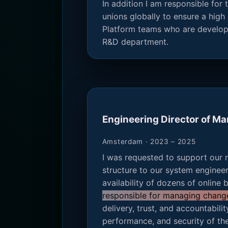
In addition I am responsible fo
unions globally to ensure a high 
Platform teams who are developi
R&D department.
Engineering Director of M
Amsterdam · 2023 – 2025
I was requested to support our 
structure to our system enginee
availability of dozens of online
responsible for managing change 
delivery, trust, and accountabili
performance, and security of the