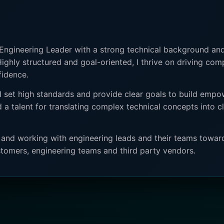
 Engineering Leader with a strong technical background and
Highly structured and goal-oriented, I thrive on driving com
fidence.
 set high standards and provide clear goals to build empo
 a talent for translating complex technical concepts into 
s and working with engineering leads and their teams towar
tomers, engineering teams and third party vendors.