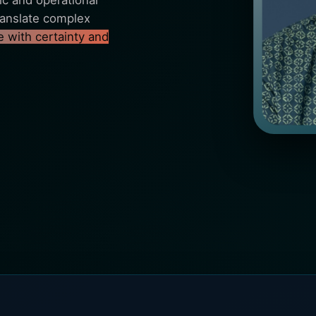
c and operational
 translate complex
 with certainty and