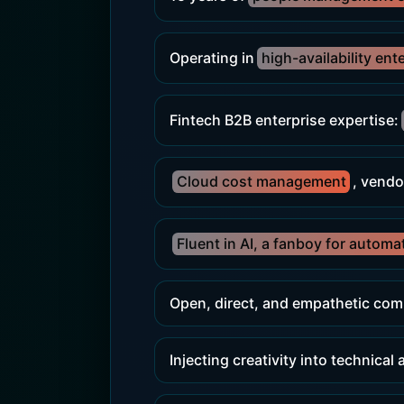
Operating in
high-availability ent
Fintech B2B enterprise expertise:
Cloud cost management
, vendo
Fluent in AI, a fanboy for automa
Open, direct, and empathetic com
Injecting creativity into technical