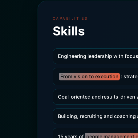
CAPABILITIES
Skills
Engineering leadership with focus
From vision to execution
: strat
Goal-oriented and results-driven
Building, recruiting and coaching
15 years of
people management e