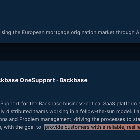
nising the European mortgage origination market through A
ackbase OneSupport · Backbase
 Support for the Backbase business-critical SaaS platform 
y distributed teams working in a follow-the-sun model. I a
ns and Problem management, driving the processes to sta
s, with the goal to
provide customers with a reliable, resi