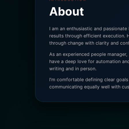
About
I am an enthusiastic and passionate
results through efficient execution. 
through change with clarity and con
As an experienced people manager, I
have a deep love for automation and
writing and in person.
I’m comfortable defining clear goal
communicating equally well with cus